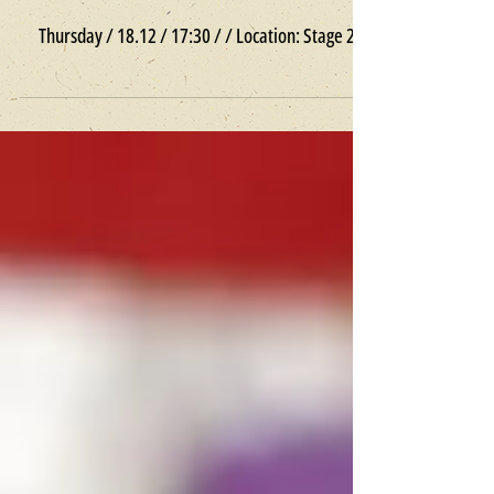
Goosh // Premiere / Children
Thursday / 18.12 / 17:30 / / Location: Stage 2