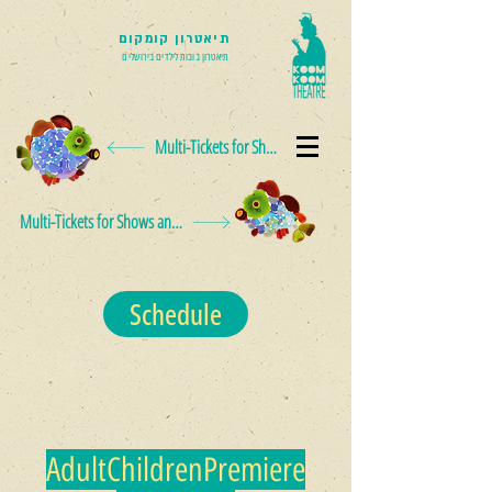
תיאטרון קומקום
תיאטרון בובות לילדים בירושלים
Multi-Tickets for Shows and Events
Multi-Tickets for Shows and Events
Schedule
Adult
Children
Premiere