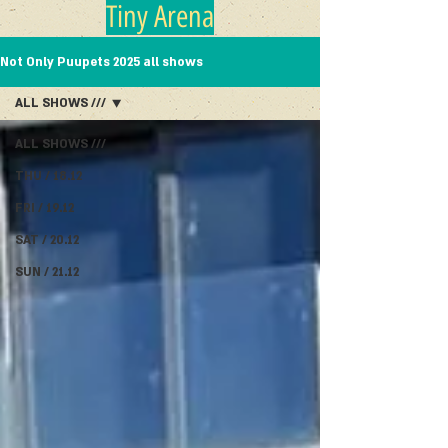
Tiny Arena
Not Only Puupets 2025 all shows
ALL SHOWS ///
ALL SHOWS ///
THU / 18.12
FRI / 19.12
SAT / 20.12
SUN / 21.12