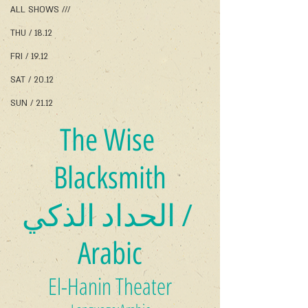
ALL SHOWS ///
THU / 18.12
FRI / 19.12
SAT / 20.12
SUN / 21.12
The Wise 
Blacksmith
الحداد الذكي / 
Arabic
El-Hanin Theater