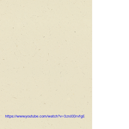
https://www.youtube.com/watch?v=3znJ0DrvfgE