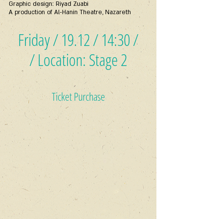
Graphic design: Riyad Zuabi
A production of Al-Hanin Theatre, Nazareth
Friday / 19.12 / 14:30 /
/ Location: Stage 2
Ticket Purchase