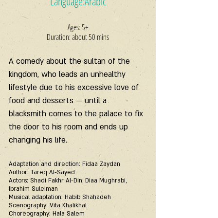
Language:Arabic
Ages: 5+
Duration: about 50 mins
A comedy about the sultan of the 
kingdom, who leads an unhealthy 
lifestyle due to his excessive love of 
food and desserts — until a 
blacksmith comes to the palace to fix 
the door to his room and ends up 
changing his life.
Adaptation and direction: Fidaa Zaydan
Author: Tareq Al-Sayed
Actors: Shadi Fakhr Al-Din, Diaa Mughrabi, 
Ibrahim Suleiman
Musical adaptation: Habib Shahadeh
Scenography: Vita Khalikhal
Choreography: Hala Salem