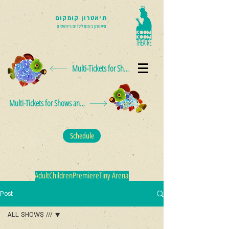
תיאטרון קומקום
תיאטרון בובות לילדים בירושלים
Multi-Tickets for Shows and Events
Multi-Tickets for Shows and Events
Schedule
Adult
Children
Premiere
Tiny Arena
Post
ALL SHOWS ///