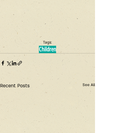
Tags:
Children
Recent Posts
See All