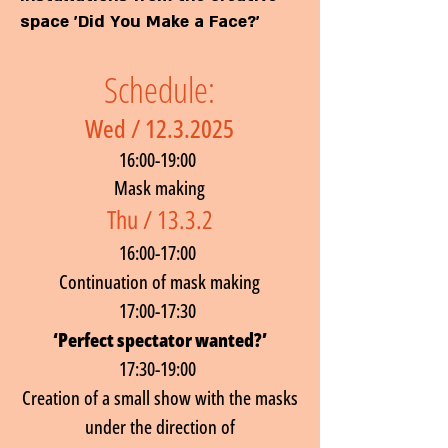
space 'Did You Make a Face?'
Schedule:
Wed /
12.3.2025
16:00-19:00
Mask making
Thu / 13.3.2
16:00-17:00
Continuation of mask making
17:00-17:30
‘Perfect spectator wanted?’
17:30-19:00
Creation of a small show with the masks
under the direction of