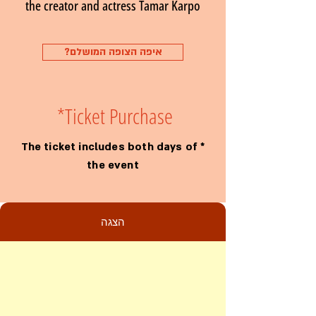
the creator and actress Tamar Karpo
?איפה הצופה המושלם
*
Ticket Purchase
* The ticket includes both days of
the event
הצגה