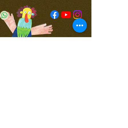
4 Yad Harutsim,
4th floor,
Jerusalem
WhatsApp for updates
Join Our Newsletter
050-714-855
office@koomkoom.org