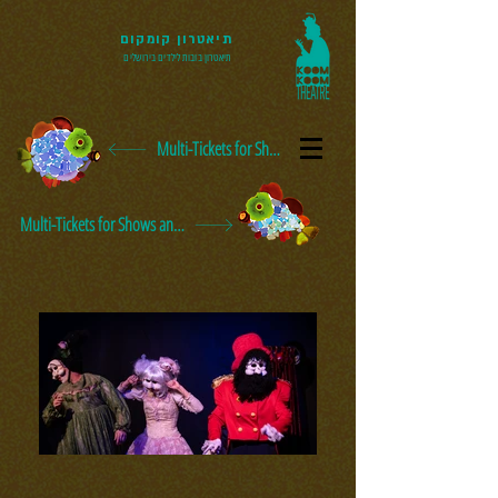
תיאטרון קומקום
תיאטרון בובות לילדים בירושלים
Multi-Tickets for Shows and Events
Multi-Tickets for Shows and Events