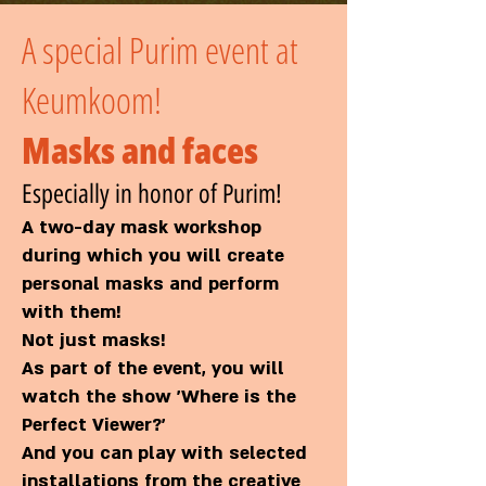
A special Purim event at
Keumkoom!
Masks and faces
Especially in honor of Purim!
A two-day mask workshop
during which you will create
personal masks and perform
with them!
Not just masks!
As part of the event, you will
watch the show 'Where is the
Perfect Viewer?'
And you can play with selected
installations from the creative