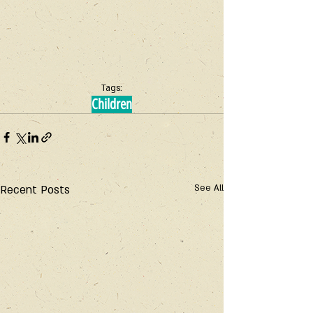
Tags:
Children
Recent Posts
See All