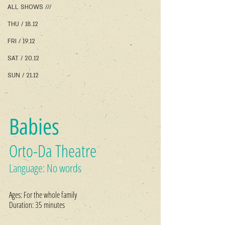
ALL SHOWS ///
THU / 18.12
FRI / 19.12
SAT / 20.12
SUN / 21.12
Babies
Orto-Da Theatre
Language: No words
Ages: For the whole family
Duration: 35 minutes