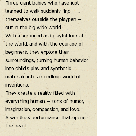
Three giant babies who have just 
learned to walk suddenly find 
themselves outside the playpen — 
out in the big wide world.
With a surprised and playful look at 
the world, and with the courage of 
beginners, they explore their 
surroundings, turning human behavior 
into child’s play and synthetic 
materials into an endless world of 
inventions.
They create a reality filled with 
everything human — tons of humor, 
imagination, compassion, and love.
A wordless performance that opens 
the heart.