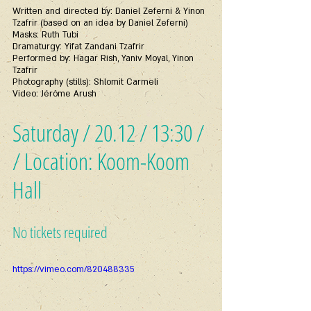
Written and directed by: Daniel Zeferni & Yinon 
Tzafrir (based on an idea by Daniel Zeferni)
Masks: Ruth Tubi
Dramaturgy: Yifat Zandani Tzafrir
Performed by: Hagar Rish, Yaniv Moyal, Yinon 
Tzafrir
Photography (stills): Shlomit Carmeli
Video: Jérôme Arush
Saturday / 20.12 / 13:30 /
/ Location: Koom-Koom 
Hall
No tickets required
https://vimeo.com/820488335