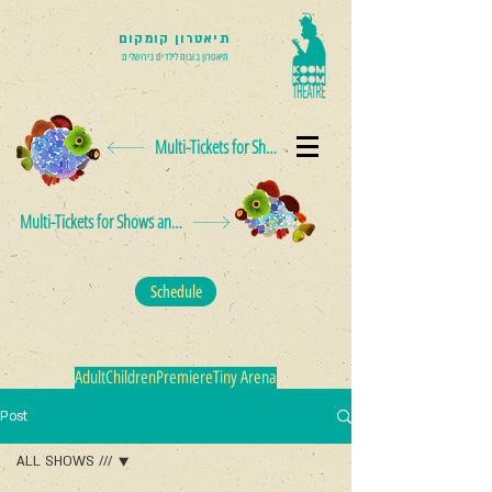
תיאטרון קומקום
תיאטרון בובות לילדים בירושלים
Multi-Tickets for Shows and Events
Multi-Tickets for Shows and Events
Schedule
Adult
Children
Premiere
Tiny Arena
Post
ALL SHOWS ///