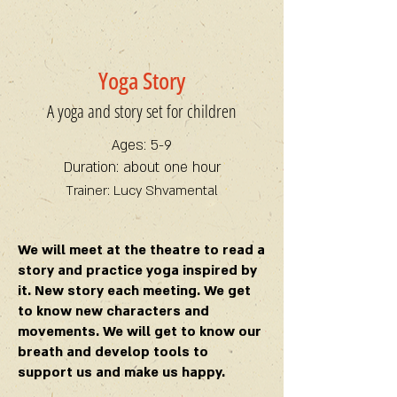
Yoga Story
A yoga and story set for children
Ages: 5-9
Duration: about one hour
Trainer: Lucy Shvamental
We will meet at the theatre to read a
story and practice yoga inspired by
it. New story each meeting. We get
to know new characters and
movements. We will get to know our
breath and develop tools to
support us and make us happy.