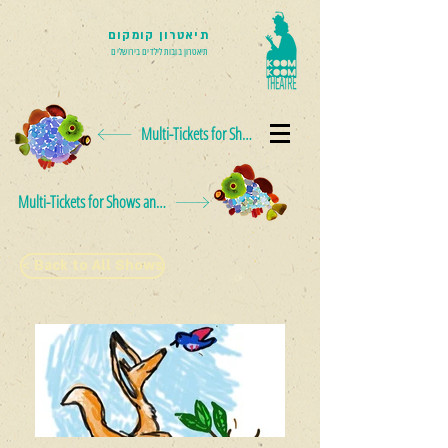
תיאטרון קומקום
תיאטרון בובות לילדים בירושלים
Multi-Tickets for Shows and Events
Multi-Tickets for Shows and Events
< Back to All Shows