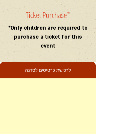
Ticket Purchase
*
*Only children are required to
purchase a ticket for this
event
לרכישת כרטיסים לסדנה