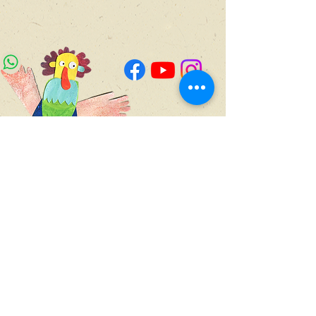
4 Yad Harutsim,
4th floor,
Jerusalem
WhatsApp for updates
Join Our Newsletter
050-714-855