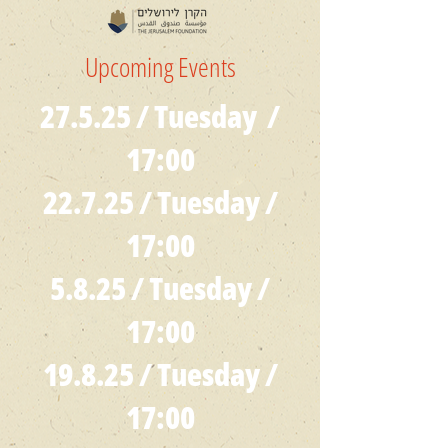
Upcoming Events
27.5.25 / Tuesday /
17:00
22.7.25 / Tuesday /
17:00
5.8.25 / Tuesday /
17:00
19.8.25 / Tuesday /
17:00