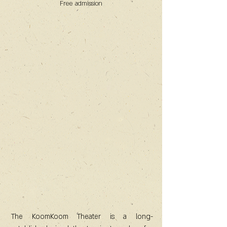
Free admission
The KoomKoom Theater is a long-