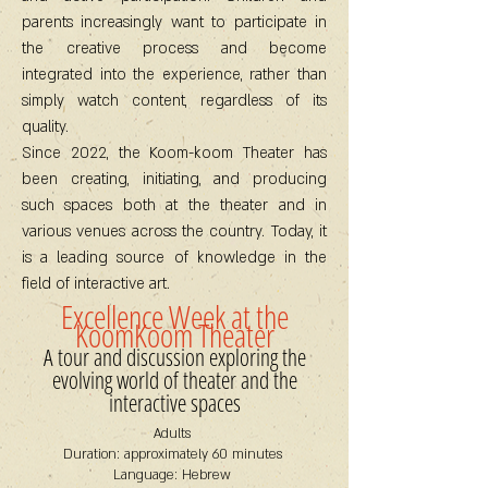
parents increasingly want to participate in
the creative process and become
integrated into the experience, rather than
simply watch content, regardless of its
quality.
Since 2022, the Koom-koom Theater has
been creating, initiating, and producing
such spaces both at the theater and in
various venues across the country. Today, it
is a leading source of knowledge in the
field of interactive art.
Excellence Week at the
KoomKoom Theater
A tour and discussion exploring the
evolving world of theater and the
interactive spaces
Adults
Duration: approximately 60 minutes
Language: Hebrew