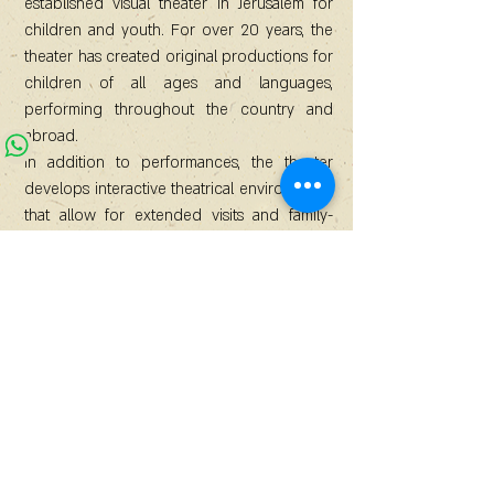
established visual theater in Jerusalem for
children and youth. For over 20 years, the
theater has created original productions for
children of all ages and languages,
performing throughout the country and
abroad.
In addition to performances, the theater
develops interactive theatrical environments
that allow for extended visits and family-
based creative experiences.
Since the COVID-19 pandemic, there has
been a growing demand from audiences
for immersive environments that offer
control over stimuli, shared time, duration,
and active participation. Children and
parents increasingly want to participate in
the creative process and become
integrated into the experience, rather than
simply watch content, regardless of its