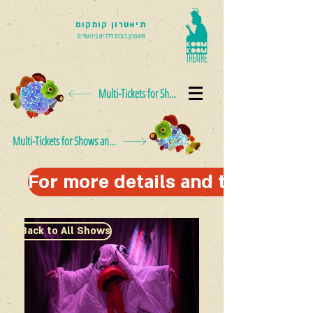
תיאטרון קומקום
תיאטרון בובות לילדים בירושלים
Multi-Tickets for Shows and Events
Multi-Tickets for Shows and Events
For more details and to schedul
< Back to All Shows