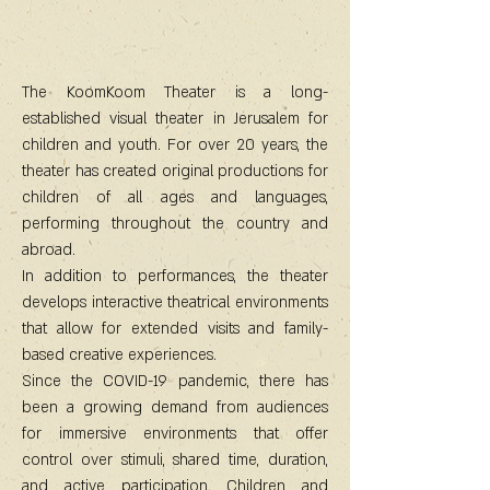
The KoomKoom Theater is a long-
established visual theater in Jerusalem for
children and youth. For over 20 years, the
theater has created original productions for
children of all ages and languages,
performing throughout the country and
abroad.
In addition to performances, the theater
develops interactive theatrical environments
that allow for extended visits and family-
based creative experiences.
Since the COVID-19 pandemic, there has
been a growing demand from audiences
for immersive environments that offer
control over stimuli, shared time, duration,
and active participation. Children and