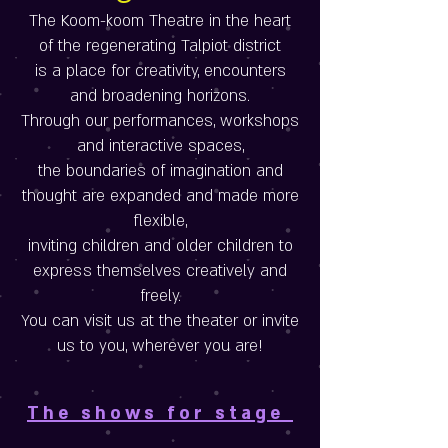
The Koom-koom Theatre in the heart
of the regenerating Talpiot district
is a place for creativity, encounters
and broadening horizons.
Through our performances, workshops
and interactive spaces,
the boundaries of imagination and
thought are expanded and made more
flexible,
inviting children and older children to
express themselves creatively and
freely.
You can visit us at the theater or invite
us to you, wherever you are!
The shows for stage