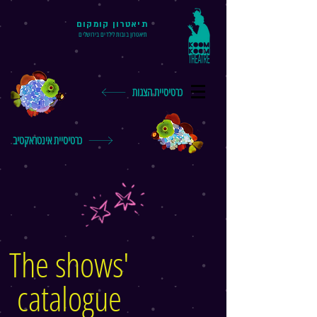
תיאטרון קומקום
תיאטרון בובות לילדים בירושלים
כרטיסיית הצגות
כרטיסיית אינטראקטיב
The shows'
catalogue