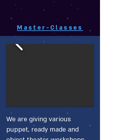
Master-Classes
We are giving various
puppet, ready made and
object theater workshops