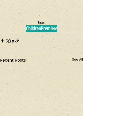
Tags:
Children
Premiere
Recent Posts
See All