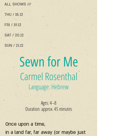
ALL SHOWS ///
THU / 18.12
FRI / 19.12
SAT / 20.12
SUN / 21.12
Sewn for Me
Carmel Rosenthal
Language: Hebrew
Ages: 4–8
Duration: approx. 45 minutes
Once upon a time,
in a land far, far away (or maybe just 