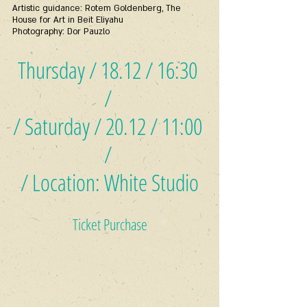
Artistic guidance: Rotem Goldenberg, The 
House for Art in Beit Eliyahu
Photography: Dor Pauzlo
Thursday / 18.12 / 16:30 
/ 
/ Saturday / 20.12 / 11:00 
/ 
/ Location: White Studio
Ticket Purchase