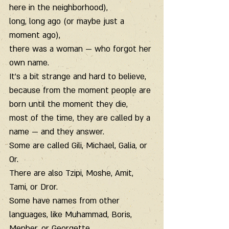
here in the neighborhood),
long, long ago (or maybe just a 
moment ago),
there was a woman — who forgot her 
own name.
It’s a bit strange and hard to believe,
because from the moment people are 
born until the moment they die,
most of the time, they are called by a 
name — and they answer.
Some are called Gili, Michael, Galia, or 
Or.
There are also Tzipi, Moshe, Amit, 
Tami, or Dror.
Some have names from other 
languages, like Muhammad, Boris, 
Menber, or Georgette.