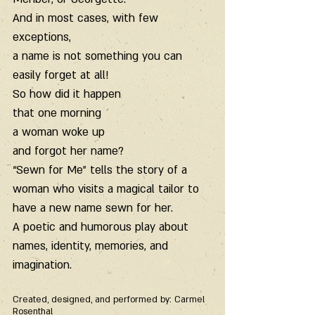
And in most cases, with few 
exceptions,
a name is not something you can 
easily forget at all!
So how did it happen
that one morning
a woman woke up
and forgot her name?
“Sewn for Me” tells the story of a 
woman who visits a magical tailor to 
have a new name sewn for her.
A poetic and humorous play about 
names, identity, memories, and 
imagination.
Created, designed, and performed by: Carmel 
Rosenthal