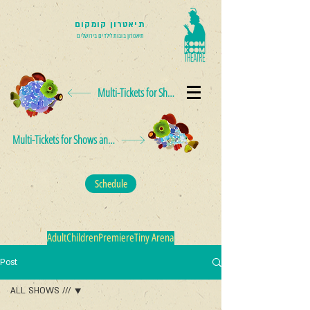
תיאטרון קומקום
תיאטרון בובות לילדים בירושלים
Multi-Tickets for Shows and Events
Multi-Tickets for Shows and Events
Schedule
Adult
Children
Premiere
Tiny Arena
Post
ALL SHOWS ///